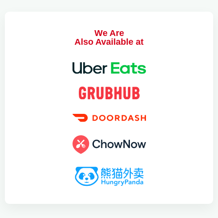
We Are
Also Available at