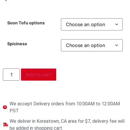
Soon Tofu options
Spiciness
Add to cart
We accept Delivery orders from 10:00AM to 12:00AM
PST
We deliver in Koreatown, CA area for $7, delivery fee will
be added in shopping cart.