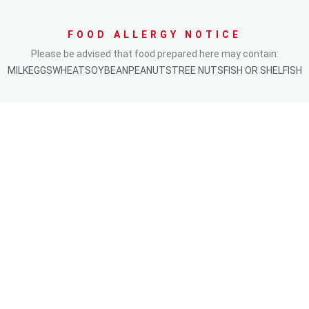
FOOD ALLERGY NOTICE
Please be advised that food prepared here may contain:
MILK
EGGS
WHEAT
SOYBEAN
PEANUTS
TREE NUTS
FISH OR SHELFISH