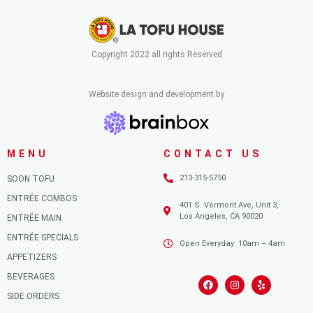
Copyright 2022 all rights Reserved
Website design and development by
MENU
CONTACT US
213-315-5750
SOON TOFU
ENTRÉE COMBOS
401 S. Vermont Ave, Unit 3,
Los Angeles, CA 90020
ENTRÉE MAIN
ENTRÉE SPECIALS
Open Everyday: 10am – 4am
APPETIZERS
BEVERAGES
SIDE ORDERS