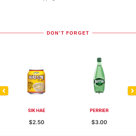
DON'T FORGET
SIK HAE
PERRIER
$
2.50
$
3.00