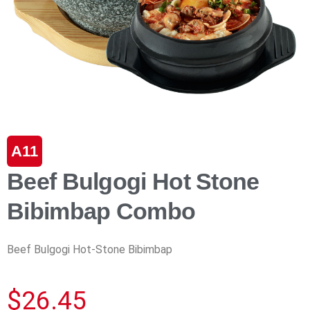
A11
Beef Bulgogi Hot Stone
Bibimbap Combo
Beef Bulgogi Hot-Stone Bibimbap
$
26.45