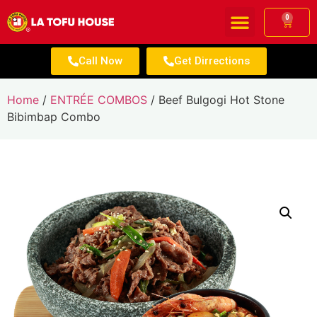
0
Call Now
Get Dirrections
Home
/
ENTRÉE COMBOS
/ Beef Bulgogi Hot Stone
Bibimbap Combo